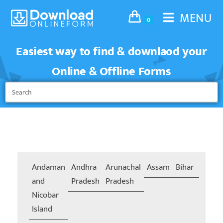
MENU
0
Easiest way to find & downlaod your
Online & Offline Forms
Andaman
Andhra
Arunachal
Assam
Bihar
Chand
and
Pradesh
Pradesh
Nicobar
Island