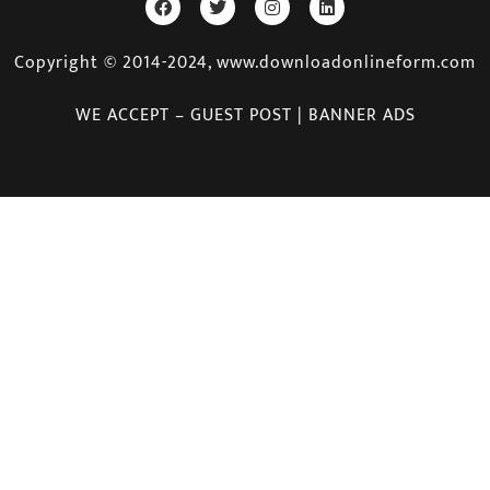
Copyright © 2014-2024, www.downloadonlineform.com
WE ACCEPT – GUEST POST | BANNER ADS