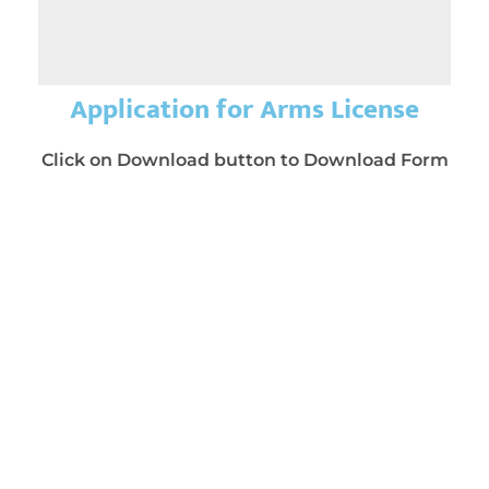
Application for Arms License
Click on Download button to Download Form