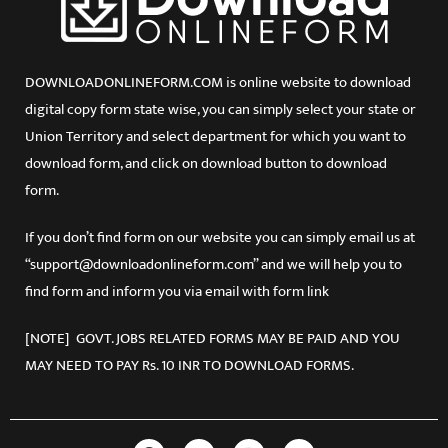
DOWNLOADONLINEFORM.COM is online website to download
digital copy form state wise, you can simply select your state or
Union Territory and select department for which you want to
download form, and click on download button to download
form.
If you don’t find form on our website you can simply email us at
“support@downloadonlineform.com” and we will help you to
find form and inform you via email with form link
[NOTE] GOVT. JOBS RELATED FORMS MAY BE PAID AND YOU
MAY NEED TO PAY Rs. 10 INR TO DOWNLOAD FORMS.