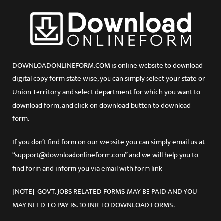
DOWNLOADONLINEFORM.COM is online website to download
digital copy form state wise, you can simply select your state or
Union Territory and select department for which you want to
download form, and click on download button to download
form.
If you don’t find form on our website you can simply email us at
“support@downloadonlineform.com” and we will help you to
find form and inform you via email with form link
[NOTE] GOVT. JOBS RELATED FORMS MAY BE PAID AND YOU
MAY NEED TO PAY Rs. 10 INR TO DOWNLOAD FORMS.