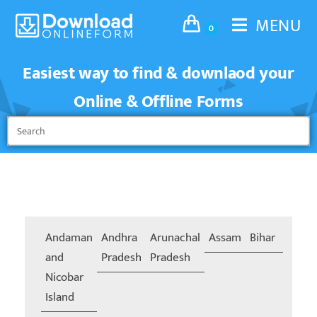
MENU
0
Easiest way to find & downlaod your
Online & Offline Forms
Andaman
Andhra
Arunachal
Assam
Bihar
Chand
and
Pradesh
Pradesh
Nicobar
Island