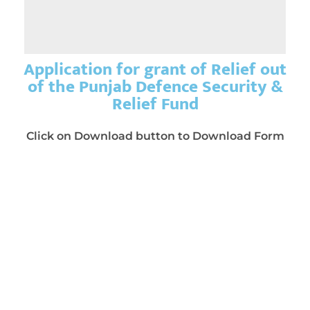
Application for grant of Relief out
of the Punjab Defence Security &
Relief Fund
Click on Download button to Download Form