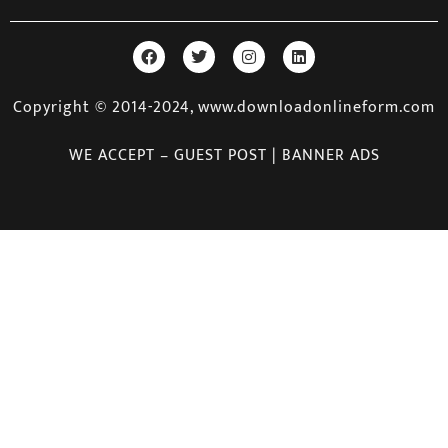
Copyright © 2014-2024, www.downloadonlineform.com
WE ACCEPT – GUEST POST | BANNER ADS