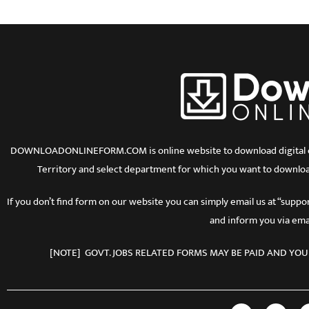
DOWNLOADONLINEFORM.COM is online website to download digital copy
Territory and select department for which you want to downloa
If you don’t find form on our website you can simply email us at “sup
and inform you via emai
[NOTE] GOVT. JOBS RELATED FORMS MAY BE PAID AND YOU