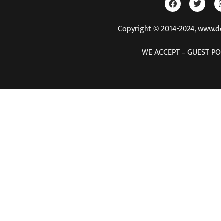
Copyright © 2014-2024, www.
WE ACCEPT – GUEST PO