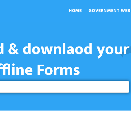
HOME
GOVERNMENT WEB
nd & downlaod your
ffline Forms