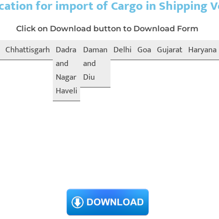
cation for import of Cargo in Shipping V
Click on Download button to Download Form
Chhattisgarh
Dadra
Daman
Delhi
Goa
Gujarat
Haryana
and
and
Nagar
Diu
Haveli