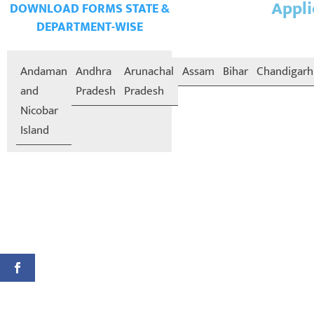
Appli
DOWNLOAD FORMS STATE &
DEPARTMENT-WISE
Andaman
Andhra
Arunachal
Assam
Bihar
Chandigarh
and
Pradesh
Pradesh
Nicobar
Island