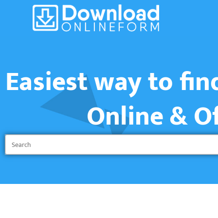
Easiest way to fi
Online & O