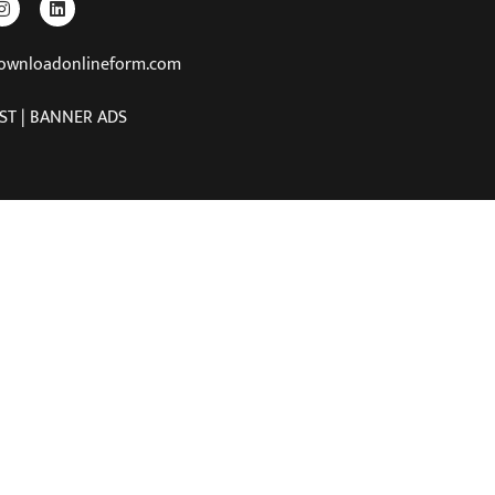
downloadonlineform.com
ST | BANNER ADS