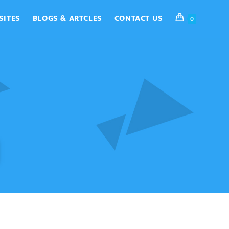
SITES
BLOGS & ARTCLES
CONTACT US
0