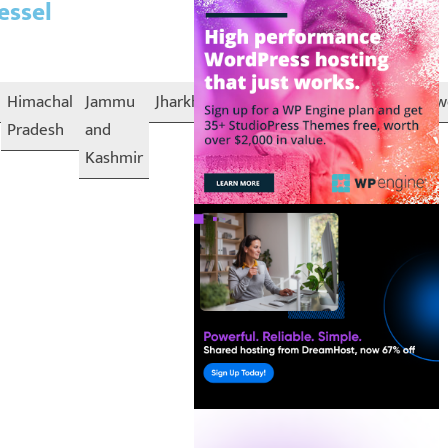
essel
Himachal
Jammu
Jharkhand
Karnataka
Kerala
Lakshadw
Pradesh
and
Kashmir