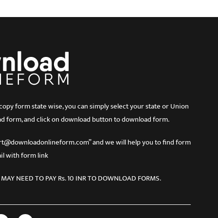
 form state wise, you can simply select your state or Union
d form, and click on download button to download form.
port@downloadonlineform.com” and we will help you to find form
l with form link
 MAY NEED TO PAY Rs. 10 INR TO DOWNLOAD FORMS.