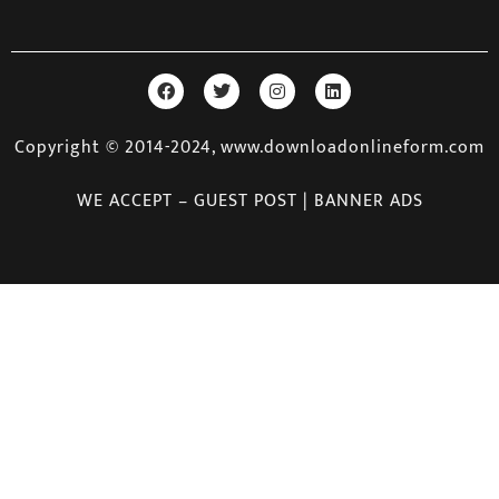
Copyright © 2014-2024, www.downloadonlineform.com
WE ACCEPT – GUEST POST | BANNER ADS