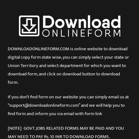
DOWNLOADONLINEFORM.COM is online website to download
digital copy form state wise, you can simply select your state or
Union Territory and select department for which you want to
download form, and click on download button to download
form.
If you don’t find form on our website you can simply email us at
“support@downloadonlineform.com” and we will help you to
find form and inform you via email with form link
[NOTE] GOVT. JOBS RELATED FORMS MAY BE PAID AND YOU
MAY NEED TO PAY Rs. 10 INR TO DOWNLOAD FORMS.