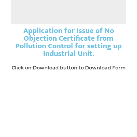
Application for Issue of No
Objection Certificate from
Pollution Control for setting up
Industrial Unit.
Click on Download button to Download Form