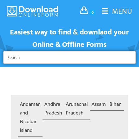
MENU
0
Easiest way to find & downlaod your
Online & Offline Forms
Andaman
Andhra
Arunachal
Assam
Bihar
Chand
and
Pradesh
Pradesh
Nicobar
Island