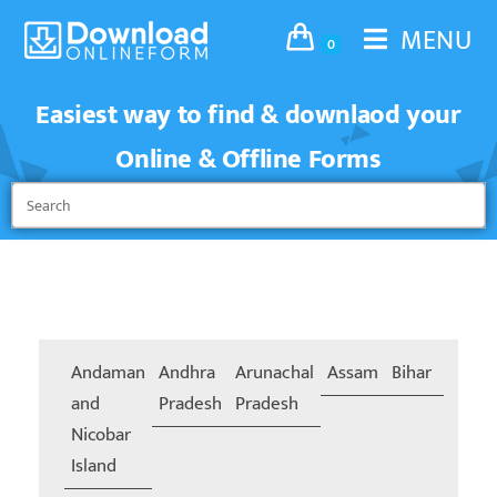
MENU
0
Easiest way to find & downlaod your
Online & Offline Forms
Andaman
Andhra
Arunachal
Assam
Bihar
Chand
and
Pradesh
Pradesh
Nicobar
Island