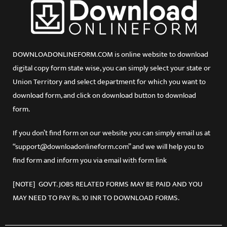
DOWNLOADONLINEFORM.COM is online website to download
digital copy form state wise, you can simply select your state or
Union Territory and select department for which you want to
download form, and click on download button to download
form.
If you don’t find form on our website you can simply email us at
“support@downloadonlineform.com” and we will help you to
find form and inform you via email with form link
[NOTE] GOVT. JOBS RELATED FORMS MAY BE PAID AND YOU
MAY NEED TO PAY Rs. 10 INR TO DOWNLOAD FORMS.