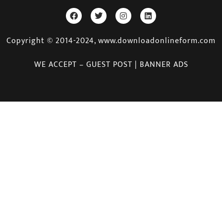
Copyright © 2014-2024, www.downloadonlineform.com
WE ACCEPT – GUEST POST | BANNER ADS