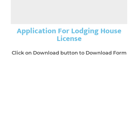
Application For Lodging House
License
Click on Download button to Download Form