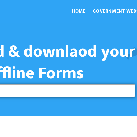
HOME
GOVERNMENT WEB
nd & downlaod your
ffline Forms