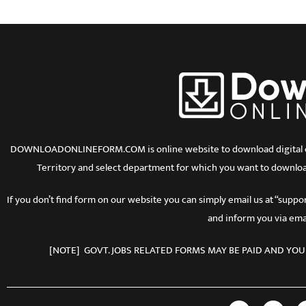
DOWNLOADONLINEFORM.COM is online website to download digital copy
Territory and select department for which you want to downloa
If you don’t find form on our website you can simply email us at “sup
and inform you via emai
[NOTE] GOVT. JOBS RELATED FORMS MAY BE PAID AND YOU