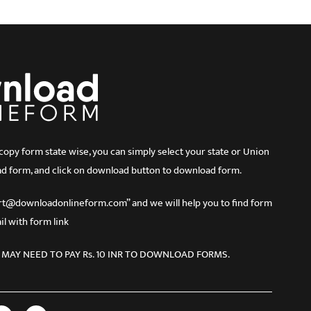
 form state wise, you can simply select your state or Union
d form, and click on download button to download form.
port@downloadonlineform.com” and we will help you to find form
l with form link
 MAY NEED TO PAY Rs. 10 INR TO DOWNLOAD FORMS.