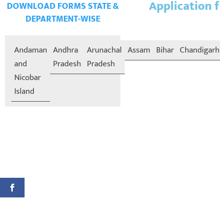
Application f
DOWNLOAD FORMS STATE &
DEPARTMENT-WISE
Andaman
Andhra
Arunachal
Assam
Bihar
Chandigarh
and
Pradesh
Pradesh
Nicobar
Island