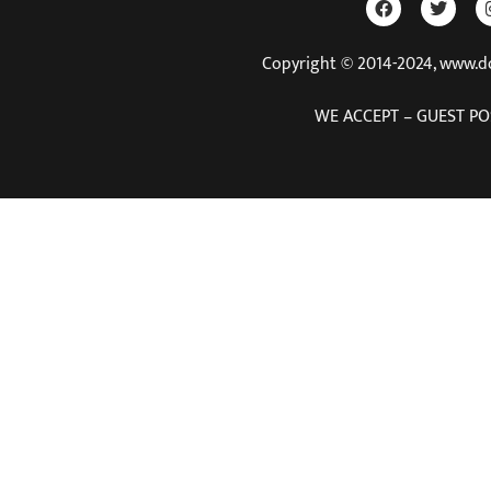
Copyright © 2014-2024, www.
WE ACCEPT – GUEST PO