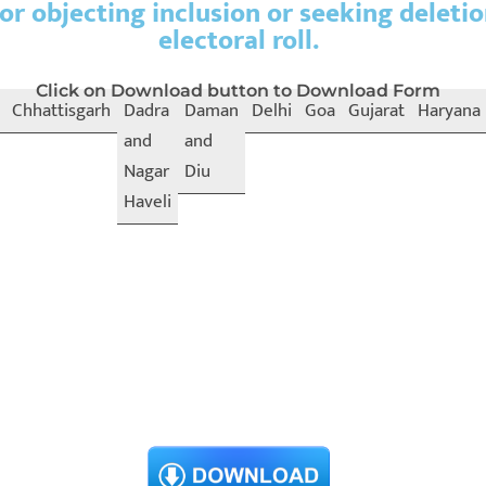
or objecting inclusion or seeking deleti
electoral roll.
Click on Download button to Download Form
Chhattisgarh
Dadra
Daman
Delhi
Goa
Gujarat
Haryana
and
and
Nagar
Diu
Haveli