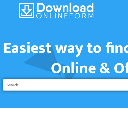
Easiest way to fi
Online & O