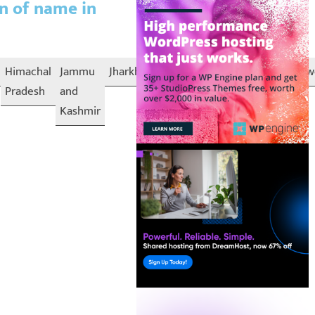
on of name in
Himachal
Jammu
Jharkhand
Karnataka
Kerala
Lakshadw
Pradesh
and
Kashmir