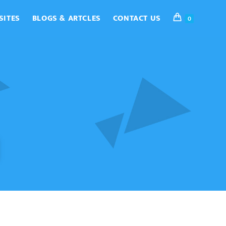
SITES
BLOGS & ARTCLES
CONTACT US
0