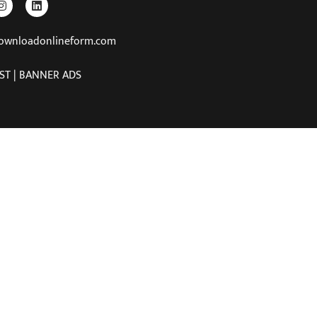
downloadonlineform.com
ST | BANNER ADS