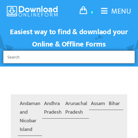
MENU
0
Easiest way to find & downlaod your
Online & Offline Forms
Andaman
Andhra
Arunachal
Assam
Bihar
Chand
and
Pradesh
Pradesh
Nicobar
Island