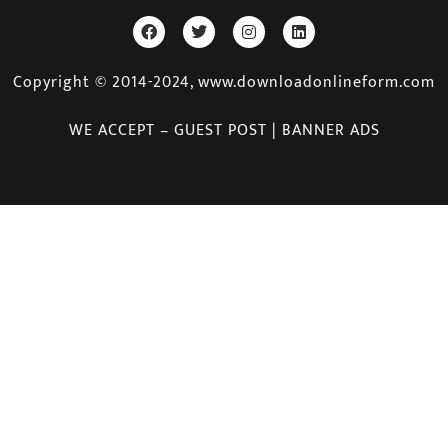
Copyright © 2014-2024, www.downloadonlineform.com
WE ACCEPT – GUEST POST | BANNER ADS