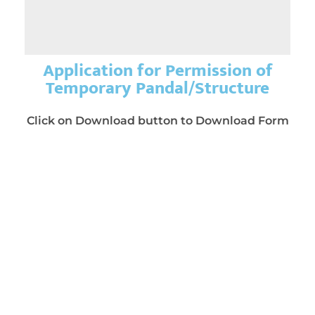
Application for Permission of
Temporary Pandal/Structure
Click on Download button to Download Form