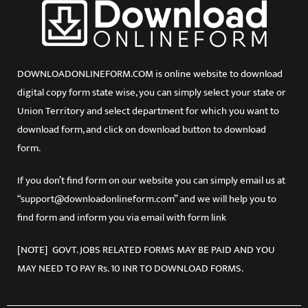
DOWNLOADONLINEFORM.COM is online website to download
digital copy form state wise, you can simply select your state or
Union Territory and select department for which you want to
download form, and click on download button to download
form.
If you don’t find form on our website you can simply email us at
“support@downloadonlineform.com” and we will help you to
find form and inform you via email with form link
[NOTE] GOVT. JOBS RELATED FORMS MAY BE PAID AND YOU
MAY NEED TO PAY Rs. 10 INR TO DOWNLOAD FORMS.