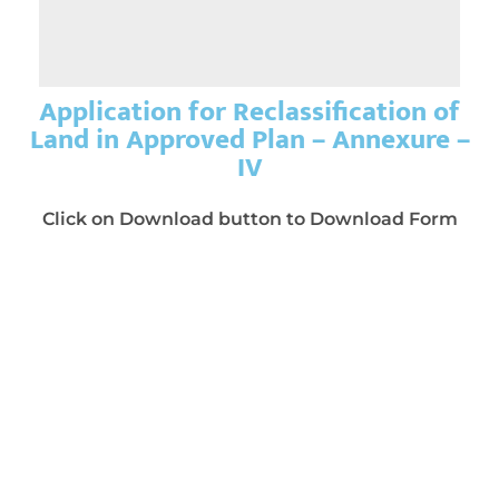
Application for Reclassification of
Land in Approved Plan – Annexure –
IV
Click on Download button to Download Form