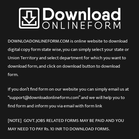
DOWNLOADONLINEFORM.COM is online website to download
digital copy form state wise, you can simply select your state or
Union Territory and select department for which you want to
download form, and click on download button to download
form.
If you don’t find form on our website you can simply email us at
“support@downloadonlineform.com” and we will help you to
find form and inform you via email with form link
[NOTE] GOVT. JOBS RELATED FORMS MAY BE PAID AND YOU
MAY NEED TO PAY Rs. 10 INR TO DOWNLOAD FORMS.