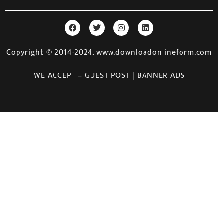
Copyright © 2014-2024, www.downloadonlineform.com
WE ACCEPT – GUEST POST | BANNER ADS