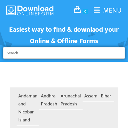
MENU
0
Easiest way to find & downlaod your
Online & Offline Forms
Andaman
Andhra
Arunachal
Assam
Bihar
Chand
and
Pradesh
Pradesh
Nicobar
Island