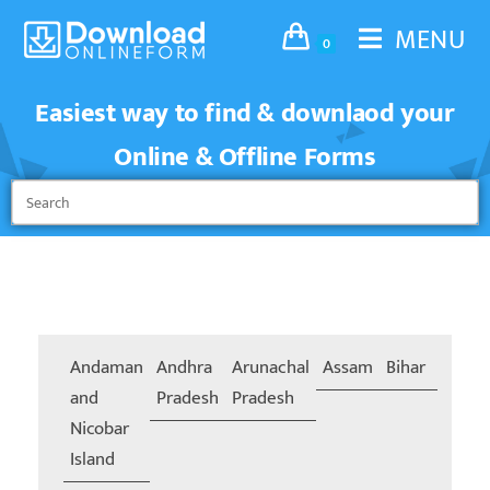
MENU
0
Easiest way to find & downlaod your
Online & Offline Forms
Andaman
Andhra
Arunachal
Assam
Bihar
Chand
and
Pradesh
Pradesh
Nicobar
Island