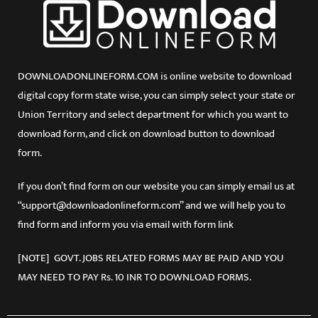
DOWNLOADONLINEFORM.COM is online website to download
digital copy form state wise, you can simply select your state or
Union Territory and select department for which you want to
download form, and click on download button to download
form.
If you don’t find form on our website you can simply email us at
“support@downloadonlineform.com” and we will help you to
find form and inform you via email with form link
[NOTE] GOVT. JOBS RELATED FORMS MAY BE PAID AND YOU
MAY NEED TO PAY Rs. 10 INR TO DOWNLOAD FORMS.