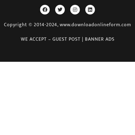
Copyright © 2014-2024, www.downloadonlineform.com
WE ACCEPT – GUEST POST | BANNER ADS