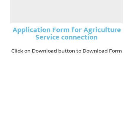
Application Form for Agriculture
Service connection
Click on Download button to Download Form