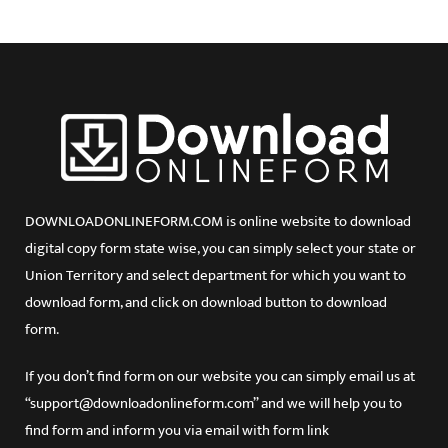
DOWNLOADONLINEFORM.COM is online website to download
digital copy form state wise, you can simply select your state or
Union Territory and select department for which you want to
download form, and click on download button to download
form.
If you don’t find form on our website you can simply email us at
“support@downloadonlineform.com” and we will help you to
find form and inform you via email with form link