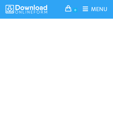
MENU
0