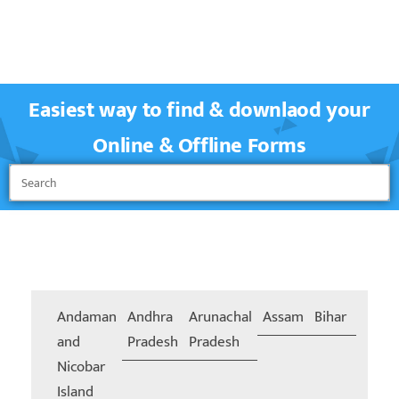
Easiest way to find & downlaod your
Online & Offline Forms
Andaman
Andhra
Arunachal
Assam
Bihar
Chand
and
Pradesh
Pradesh
Nicobar
Island