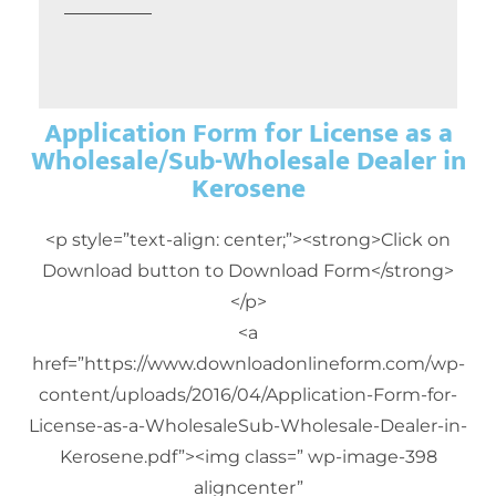
Application Form for License as a
Wholesale/Sub-Wholesale Dealer in
Kerosene
<p style=”text-align: center;”><strong>Click on
Download button to Download Form</strong>
</p>
<a
href=”https://www.downloadonlineform.com/wp-
content/uploads/2016/04/Application-Form-for-
License-as-a-WholesaleSub-Wholesale-Dealer-in-
Kerosene.pdf”><img class=” wp-image-398
aligncenter”