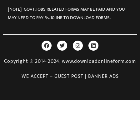
[NOTE] GOVT. JOBS RELATED FORMS MAY BE PAID AND YOU
MAY NEED TO PAY Rs. 10 INR TO DOWNLOAD FORMS.
Copyright © 2014-2024, www.downloadonlineform.com
WE ACCEPT – GUEST POST | BANNER ADS