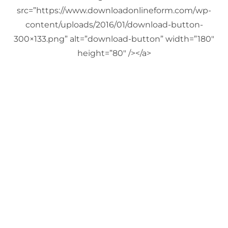
src=”https://www.downloadonlineform.com/wp-
content/uploads/2016/01/download-button-
300×133.png” alt=”download-button” width=”180″
height=”80″ /></a>