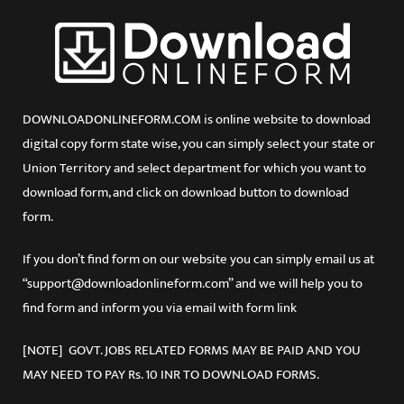
DOWNLOADONLINEFORM.COM is online website to download
digital copy form state wise, you can simply select your state or
Union Territory and select department for which you want to
download form, and click on download button to download
form.
If you don’t find form on our website you can simply email us at
“support@downloadonlineform.com” and we will help you to
find form and inform you via email with form link
[NOTE] GOVT. JOBS RELATED FORMS MAY BE PAID AND YOU
MAY NEED TO PAY Rs. 10 INR TO DOWNLOAD FORMS.