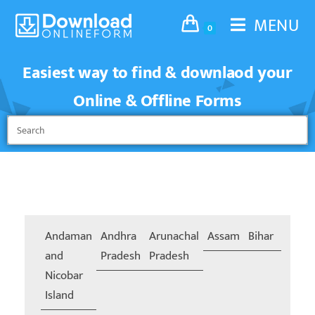
MENU
0
Easiest way to find & downlaod your
Online & Offline Forms
Andaman
Andhra
Arunachal
Assam
Bihar
Chand
and
Pradesh
Pradesh
Nicobar
Island