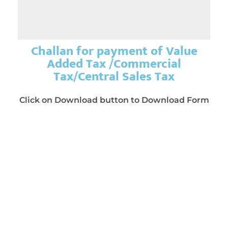
Challan for payment of Value
Added Tax /Commercial
Tax/Central Sales Tax
Click on Download button to Download Form