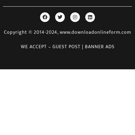
Copyright © 2014-2024, www.downloadonlineform.com
WE ACCEPT – GUEST POST | BANNER ADS