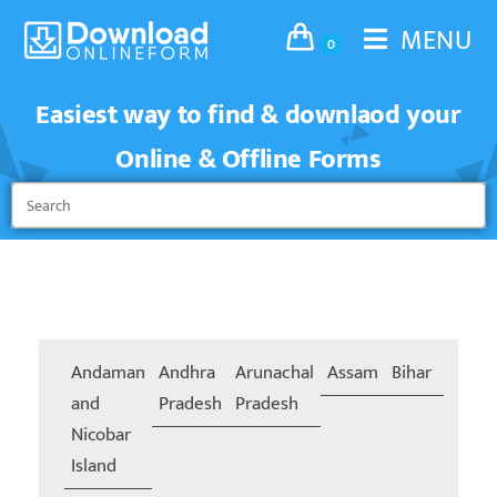
MENU
0
Easiest way to find & downlaod your
Online & Offline Forms
Andaman
Andhra
Arunachal
Assam
Bihar
Chand
and
Pradesh
Pradesh
Nicobar
Island