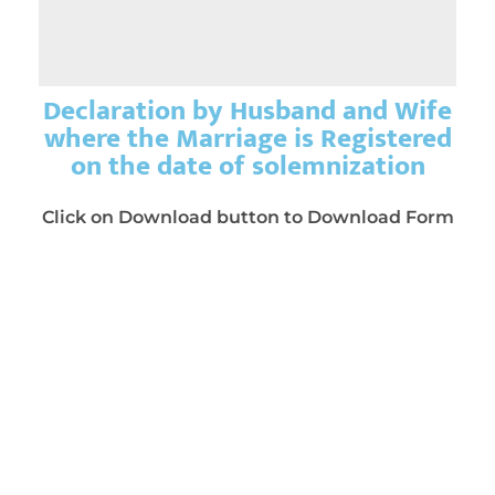
Declaration by Husband and Wife
where the Marriage is Registered
on the date of solemnization
Click on Download button to Download Form