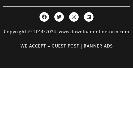
Copyright © 2014-2024, www.downloadonlineform.com
WE ACCEPT – GUEST POST | BANNER ADS