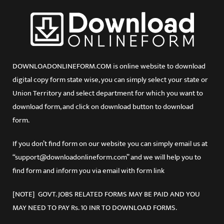
DOWNLOADONLINEFORM.COM is online website to download
digital copy form state wise, you can simply select your state or
Union Territory and select department for which you want to
download form, and click on download button to download
form.
If you don’t find form on our website you can simply email us at
“support@downloadonlineform.com” and we will help you to
find form and inform you via email with form link
[NOTE] GOVT. JOBS RELATED FORMS MAY BE PAID AND YOU
MAY NEED TO PAY Rs. 10 INR TO DOWNLOAD FORMS.