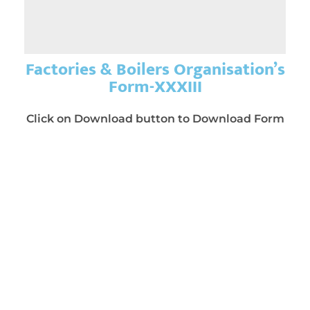
Factories & Boilers Organisation’s
Form-XXXIII
Click on Download button to Download Form