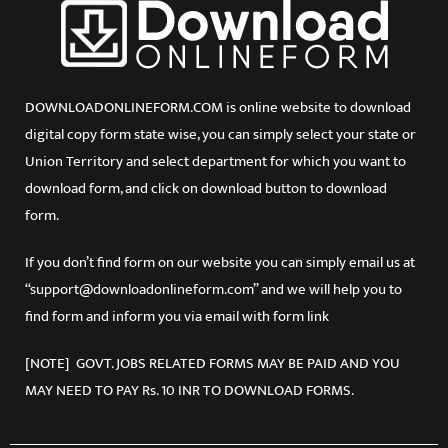
DOWNLOADONLINEFORM.COM is online website to download
digital copy form state wise, you can simply select your state or
Union Territory and select department for which you want to
download form, and click on download button to download
form.
If you don’t find form on our website you can simply email us at
“support@downloadonlineform.com” and we will help you to
find form and inform you via email with form link
[NOTE] GOVT. JOBS RELATED FORMS MAY BE PAID AND YOU
MAY NEED TO PAY Rs. 10 INR TO DOWNLOAD FORMS.