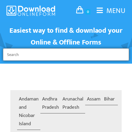
MENU
0
Easiest way to find & downlaod your
Online & Offline Forms
Andaman
Andhra
Arunachal
Assam
Bihar
Chand
and
Pradesh
Pradesh
Nicobar
Island