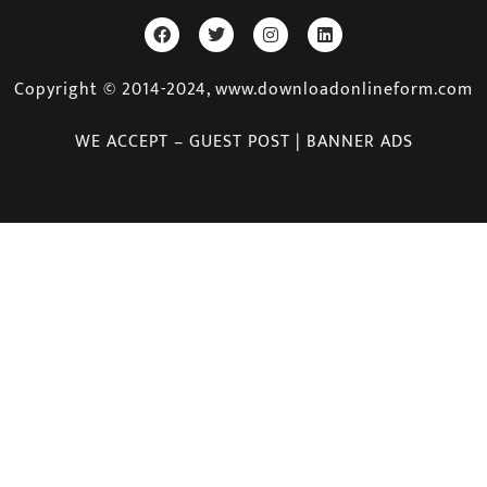
Copyright © 2014-2024, www.downloadonlineform.com
WE ACCEPT – GUEST POST | BANNER ADS