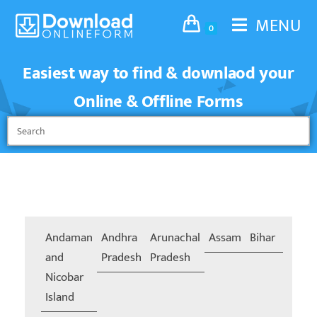
MENU
0
Easiest way to find & downlaod your
Online & Offline Forms
Andaman
Andhra
Arunachal
Assam
Bihar
Chand
and
Pradesh
Pradesh
Nicobar
Island