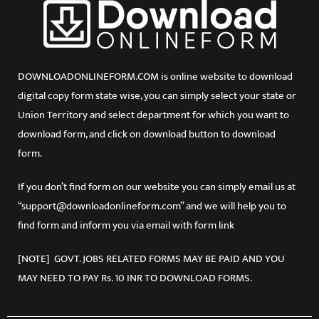
DOWNLOADONLINEFORM.COM is online website to download
digital copy form state wise, you can simply select your state or
Union Territory and select department for which you want to
download form, and click on download button to download
form.
If you don’t find form on our website you can simply email us at
“support@downloadonlineform.com” and we will help you to
find form and inform you via email with form link
[NOTE] GOVT. JOBS RELATED FORMS MAY BE PAID AND YOU
MAY NEED TO PAY Rs. 10 INR TO DOWNLOAD FORMS.