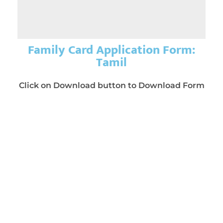
Family Card Application Form:
Tamil
Click on Download button to Download Form