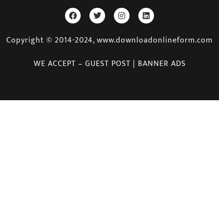
Copyright © 2014-2024, www.downloadonlineform.com
WE ACCEPT – GUEST POST | BANNER ADS