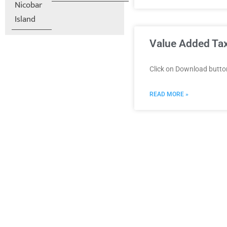
Nicobar
Island
Value Added Tax
Click on Download butt
READ MORE »