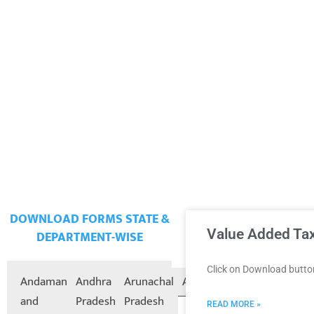
DOWNLOAD FORMS STATE &
Value Added Tax
DEPARTMENT-WISE
Click on Download butt
Andaman
Andhra
Arunachal
Assam
Bihar
Chandigarh
and
Pradesh
Pradesh
READ MORE »