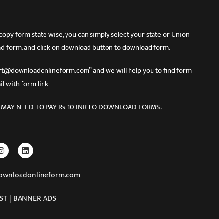
 form state wise, you can simply select your state or Union
d form, and click on download button to download form.
port@downloadonlineform.com” and we will help you to find form
l with form link
 MAY NEED TO PAY Rs. 10 INR TO DOWNLOAD FORMS.
downloadonlineform.com
ST | BANNER ADS