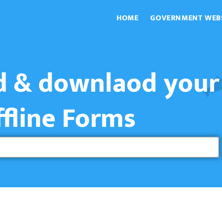
HOME
GOVERNMENT WEB
nd & downlaod your
ffline Forms