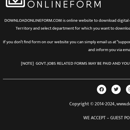
DOWNLOADONLINEFORM.COM is online website to download digital copy
Territory and select department for which you want to downloa
If you don’t find form on our website you can simply email us at “sup
and inform you via emai
[NOTE] GOVT. JOBS RELATED FORMS MAY BE PAID AND YOU
Copyright © 2014-2024, www.
WE ACCEPT – GUEST PO