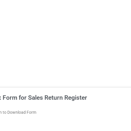
 Form for Sales Return Register
on to Download Form
Chhattisgarh
Dadra
Daman
Delhi
Goa
Gujarat
Haryana
and
and