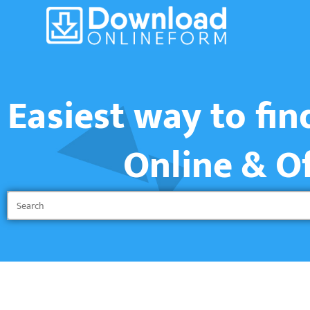
Easiest way to fi
Online & O