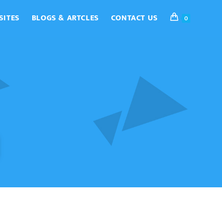
SITES
BLOGS & ARTCLES
CONTACT US
0