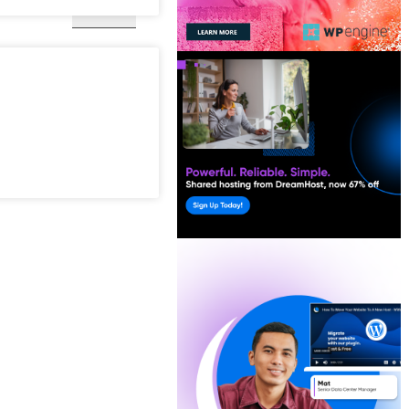
Kashmir