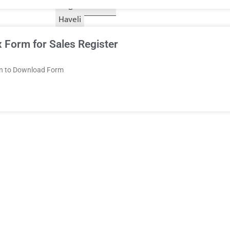
Nagar
Diu
Haveli
 Form for Sales Register
on to Download Form