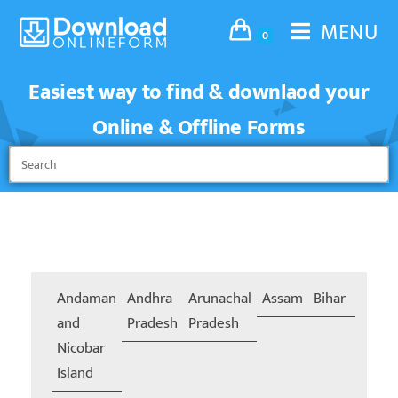
MENU
0
Easiest way to find & downlaod your
Online & Offline Forms
Andaman
Andhra
Arunachal
Assam
Bihar
Chand
and
Pradesh
Pradesh
Nicobar
Island