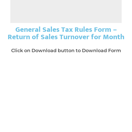
General Sales Tax Rules Form –
Return of Sales Turnover for Month
Click on Download button to Download Form