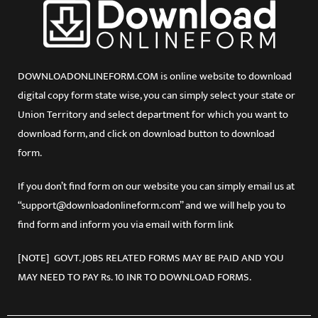
DOWNLOADONLINEFORM.COM is online website to download
digital copy form state wise, you can simply select your state or
Union Territory and select department for which you want to
download form, and click on download button to download
form.
If you don’t find form on our website you can simply email us at
“support@downloadonlineform.com” and we will help you to
find form and inform you via email with form link
[NOTE] GOVT. JOBS RELATED FORMS MAY BE PAID AND YOU
MAY NEED TO PAY Rs. 10 INR TO DOWNLOAD FORMS.