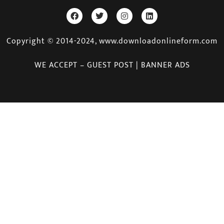
Copyright © 2014-2024, www.downloadonlineform.com
WE ACCEPT – GUEST POST | BANNER ADS