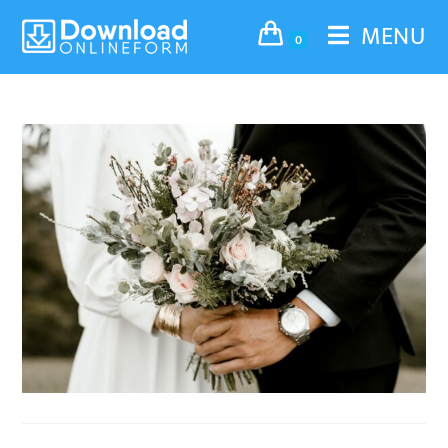
MENU
0