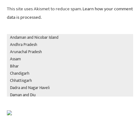
This site uses Akismet to reduce spam.
Learn how your comment
data is processed.
Andaman and Nicobar Island
Andhra Pradesh
Arunachal Pradesh
Assam
Bihar
Chandigarh
Chhattisgarh
Dadra and Nagar Haveli
Daman and Diu
Delhi
Goa
Gujarat
Haryana
Himachal Pradesh
Jammu and Kashmir