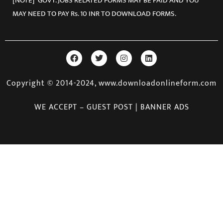
[NOTE] GOVT. JOBS RELATED FORMS MAY BE PAID AND YOU
MAY NEED TO PAY Rs. 10 INR TO DOWNLOAD FORMS.
Copyright © 2014-2024, www.downloadonlineform.com
WE ACCEPT – GUEST POST | BANNER ADS