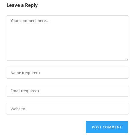
Leave a Reply