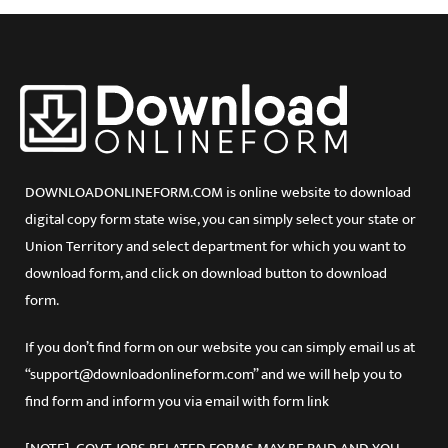
Jharkhand
Karnataka
Kerala
Lakshadweep
Madhya Pradesh
Maharashtra
Manipur
Meghalaya
DOWNLOADONLINEFORM.COM is online website to download
Mizoram
digital copy form state wise, you can simply select your state or
Orissa
Union Territory and select department for which you want to
Puducherry
Punjab
download form, and click on download button to download
Rajasthan
form.
Sikkim
Tamil Nadu
If you don’t find form on our website you can simply email us at
Tripura
“support@downloadonlineform.com” and we will help you to
Uttar Pradesh
find form and inform you via email with form link
Uttarakhand
West Bengal