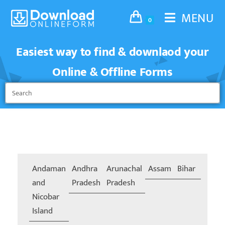
MENU
0
Easiest way to find & downlaod your
Online & Offline Forms
Andaman
Andhra
Arunachal
Assam
Bihar
Chand
and
Pradesh
Pradesh
Nicobar
Island