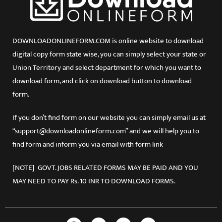
DOWNLOADONLINEFORM.COM is online website to download
digital copy form state wise, you can simply select your state or
Union Territory and select department for which you want to
download form, and click on download button to download
form.
If you don’t find form on our website you can simply email us at
“support@downloadonlineform.com” and we will help you to
find form and inform you via email with form link
[NOTE] GOVT. JOBS RELATED FORMS MAY BE PAID AND YOU
MAY NEED TO PAY Rs. 10 INR TO DOWNLOAD FORMS.