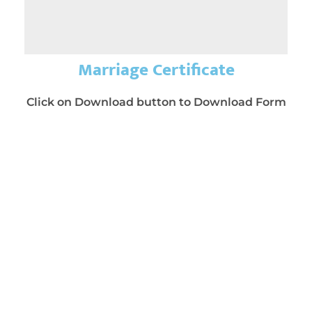
Marriage Certificate
Click on Download button to Download Form