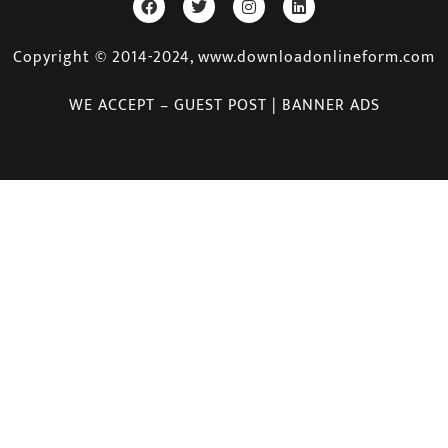
Copyright © 2014-2024, www.downloadonlineform.com
WE ACCEPT – GUEST POST | BANNER ADS