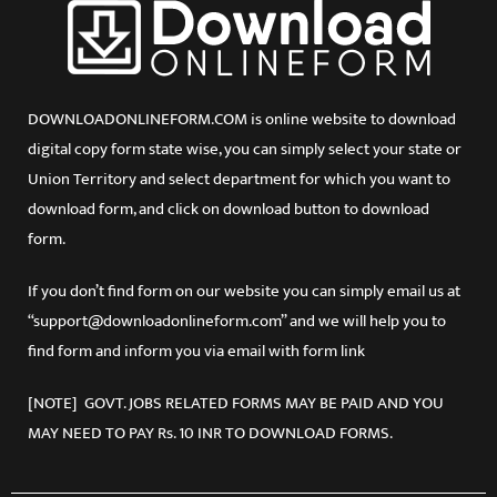
DOWNLOADONLINEFORM.COM is online website to download
digital copy form state wise, you can simply select your state or
Union Territory and select department for which you want to
download form, and click on download button to download
form.
If you don’t find form on our website you can simply email us at
“support@downloadonlineform.com” and we will help you to
find form and inform you via email with form link
[NOTE] GOVT. JOBS RELATED FORMS MAY BE PAID AND YOU
MAY NEED TO PAY Rs. 10 INR TO DOWNLOAD FORMS.