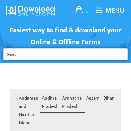
MENU
0
Easiest way to find & downlaod your
Online & Offline Forms
Andaman
Andhra
Arunachal
Assam
Bihar
Chand
and
Pradesh
Pradesh
Nicobar
Island