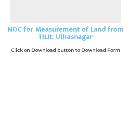
NOC for Measurement of Land from
TILR: Ulhasnagar
Click on Download button to Download Form