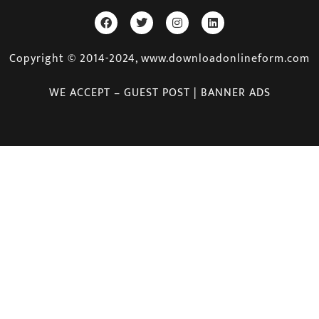
Copyright © 2014-2024, www.downloadonlineform.com
WE ACCEPT – GUEST POST | BANNER ADS