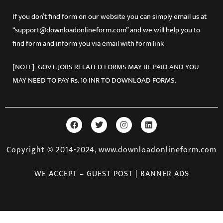
Sikkim
Tamil Nadu
If you don’t find form on our website you can simply email us at
Tripura
“support@downloadonlineform.com” and we will help you to
Uttar Pradesh
find form and inform you via email with form link
Uttarakhand
West Bengal
[NOTE] GOVT. JOBS RELATED FORMS MAY BE PAID AND YOU
MAY NEED TO PAY Rs. 10 INR TO DOWNLOAD FORMS.
Copyright © 2014-2024, www.downloadonlineform.com
WE ACCEPT – GUEST POST | BANNER ADS