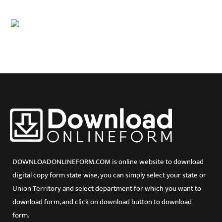
Delhi
Goa
Gujarat
Haryana
Himachal Pradesh
Jammu and Kashmir
Jharkhand
Karnataka
Kerala
Lakshadweep
Madhya Pradesh
Maharashtra
Manipur
Meghalaya
DOWNLOADONLINEFORM.COM is online website to download
Mizoram
digital copy form state wise, you can simply select your state or
Orissa
Union Territory and select department for which you want to
Puducherry
Punjab
download form, and click on download button to download
Rajasthan
form.