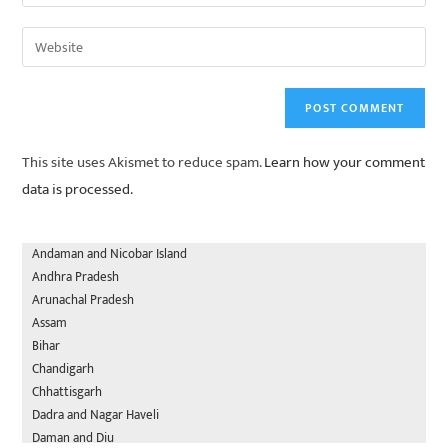
This site uses Akismet to reduce spam.
Learn how your comment
data is processed.
Andaman and Nicobar Island
Andhra Pradesh
Arunachal Pradesh
Assam
Bihar
Chandigarh
Chhattisgarh
Dadra and Nagar Haveli
Daman and Diu