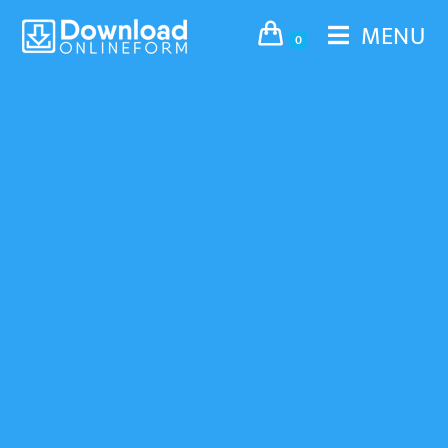
MENU
0