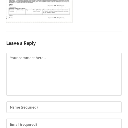
Leave a Reply