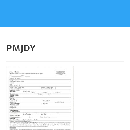
PMJDY