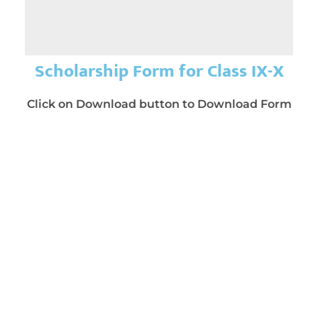
Scholarship Form for Class IX-X
Click on Download button to Download Form