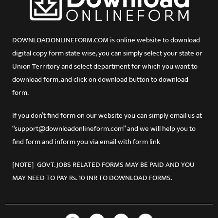
DOWNLOADONLINEFORM.COM is online website to download
digital copy form state wise, you can simply select your state or
Union Territory and select department for which you want to
download form, and click on download button to download
form.
If you don’t find form on our website you can simply email us at
“support@downloadonlineform.com” and we will help you to
find form and inform you via email with form link
[NOTE] GOVT. JOBS RELATED FORMS MAY BE PAID AND YOU
MAY NEED TO PAY Rs. 10 INR TO DOWNLOAD FORMS.