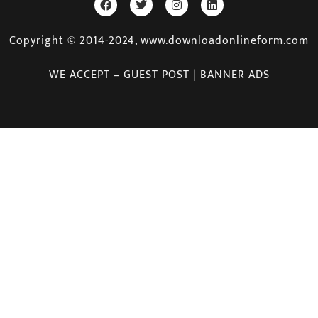
Copyright © 2014-2024, www.downloadonlineform.com
WE ACCEPT – GUEST POST | BANNER ADS