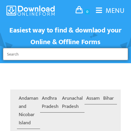
MENU
0
Easiest way to find & downlaod your
Online & Offline Forms
Andaman
Andhra
Arunachal
Assam
Bihar
Chand
and
Pradesh
Pradesh
Nicobar
Island