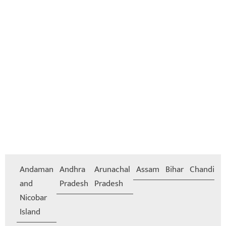
Andaman
Andhra
Arunachal
Assam
Bihar
Chandiga
and
Pradesh
Pradesh
Nicobar
Island