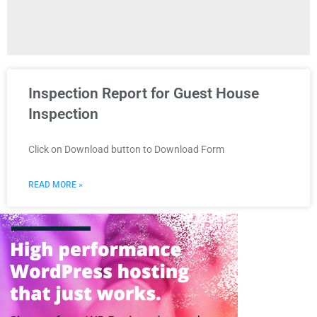
Inspection Report for Guest House
Inspection
Click on Download button to Download Form
READ MORE »