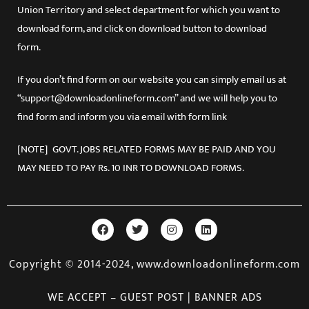
Union Territory and select department for which you want to
download form, and click on download button to download
form.
If you don’t find form on our website you can simply email us at
“support@downloadonlineform.com” and we will help you to
find form and inform you via email with form link
[NOTE] GOVT. JOBS RELATED FORMS MAY BE PAID AND YOU
MAY NEED TO PAY Rs. 10 INR TO DOWNLOAD FORMS.
Copyright © 2014-2024, www.downloadonlineform.com
WE ACCEPT – GUEST POST | BANNER ADS