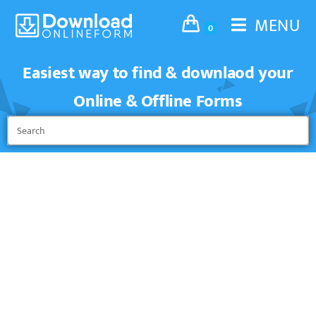
MENU
0
Easiest way to find & downlaod your
Online & Offline Forms