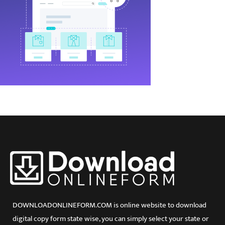
DOWNLOADONLINEFORM.COM is online website to download
digital copy form state wise, you can simply select your state or