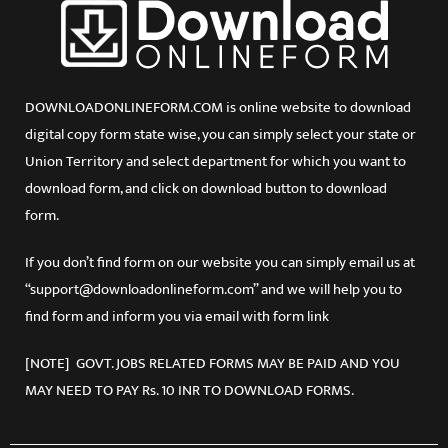
DOWNLOADONLINEFORM.COM is online website to download
digital copy form state wise, you can simply select your state or
Union Territory and select department for which you want to
download form, and click on download button to download
form.
If you don’t find form on our website you can simply email us at
“support@downloadonlineform.com” and we will help you to
find form and inform you via email with form link
[NOTE] GOVT. JOBS RELATED FORMS MAY BE PAID AND YOU
MAY NEED TO PAY Rs. 10 INR TO DOWNLOAD FORMS.