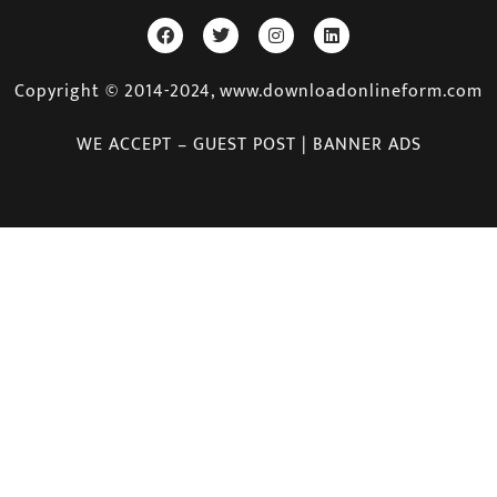
Copyright © 2014-2024, www.downloadonlineform.com
WE ACCEPT – GUEST POST | BANNER ADS