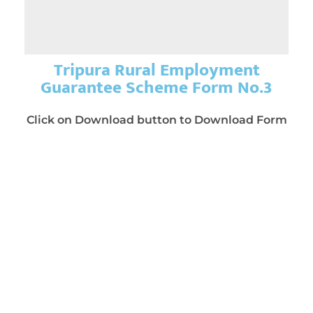
Tripura Rural Employment
Guarantee Scheme Form No.3
Click on Download button to Download Form