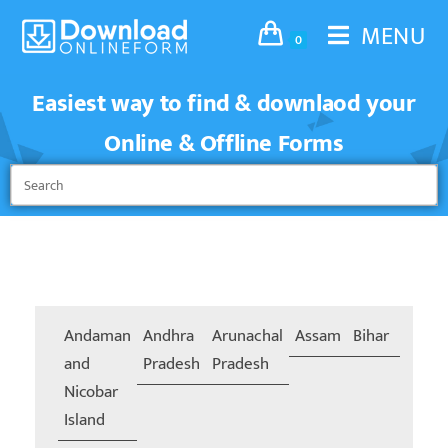
MENU
0
Easiest way to find & downlaod your
Online & Offline Forms
Andaman
Andhra
Arunachal
Assam
Bihar
Chand
and
Pradesh
Pradesh
Nicobar
Island