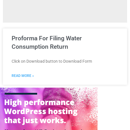
Proforma For Filing Water
Consumption Return
Click on Download button to Download Form
READ MORE »