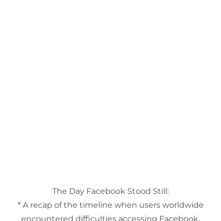
The Day Facebook Stood Still:
* A recap of the timeline when users worldwide
encountered difficulties accessing Facebook,