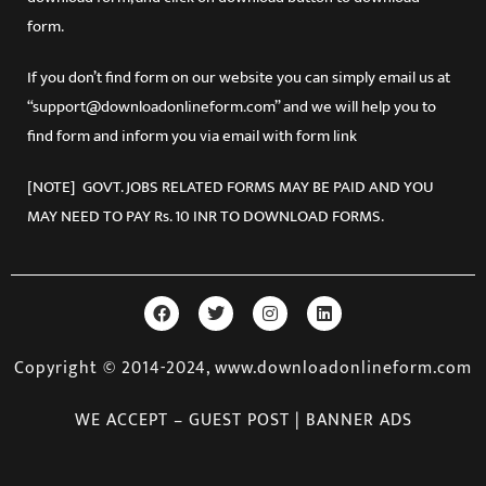
form.
If you don’t find form on our website you can simply email us at
“support@downloadonlineform.com” and we will help you to
find form and inform you via email with form link
[NOTE] GOVT. JOBS RELATED FORMS MAY BE PAID AND YOU
MAY NEED TO PAY Rs. 10 INR TO DOWNLOAD FORMS.
Copyright © 2014-2024, www.downloadonlineform.com
WE ACCEPT – GUEST POST | BANNER ADS