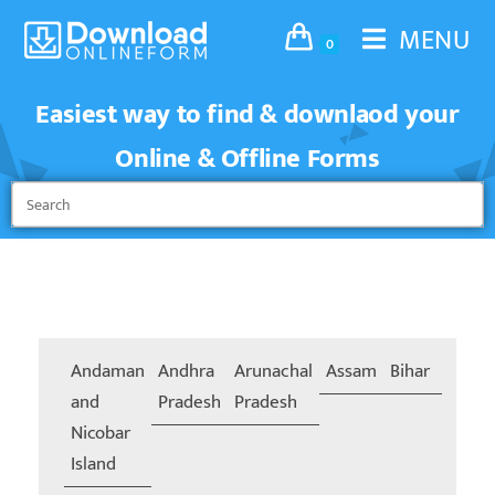
MENU
0
Easiest way to find & downlaod your
Online & Offline Forms
Andaman
Andhra
Arunachal
Assam
Bihar
Chand
and
Pradesh
Pradesh
Nicobar
Island