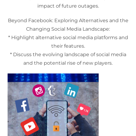
impact of future outages.
Beyond Facebook: Exploring Alternatives and the
Changing Social Media Landscape:
* Highlight alternative social media platforms and
their features.
* Discuss the evolving landscape of social media
and the potential rise of new players.