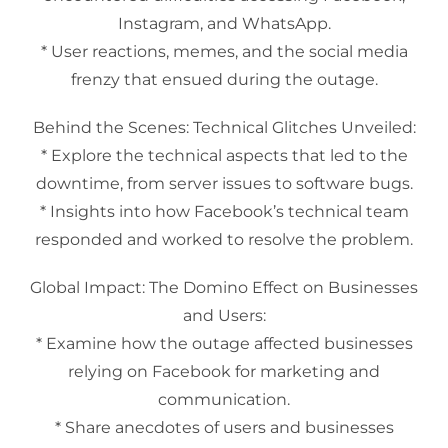
Instagram, and WhatsApp.
* User reactions, memes, and the social media
frenzy that ensued during the outage.
Behind the Scenes: Technical Glitches Unveiled:
* Explore the technical aspects that led to the
downtime, from server issues to software bugs.
* Insights into how Facebook’s technical team
responded and worked to resolve the problem.
Global Impact: The Domino Effect on Businesses
and Users:
* Examine how the outage affected businesses
relying on Facebook for marketing and
communication.
* Share anecdotes of users and businesses