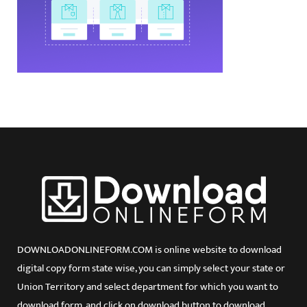
DOWNLOADONLINEFORM.COM is online website to download
digital copy form state wise, you can simply select your state or
Union Territory and select department for which you want to
download form, and click on download button to download