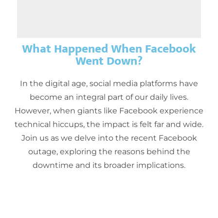
What Happened When Facebook
Went Down?
In the digital age, social media platforms have
become an integral part of our daily lives.
However, when giants like Facebook experience
technical hiccups, the impact is felt far and wide.
Join us as we delve into the recent Facebook
outage, exploring the reasons behind the
downtime and its broader implications.