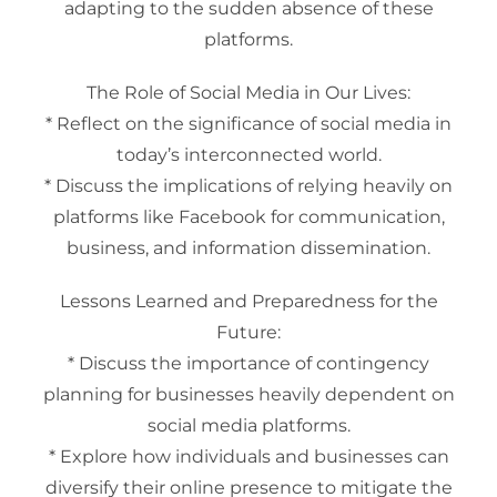
adapting to the sudden absence of these
platforms.
The Role of Social Media in Our Lives:
* Reflect on the significance of social media in
today’s interconnected world.
* Discuss the implications of relying heavily on
platforms like Facebook for communication,
business, and information dissemination.
Lessons Learned and Preparedness for the
Future:
* Discuss the importance of contingency
planning for businesses heavily dependent on
social media platforms.
* Explore how individuals and businesses can
diversify their online presence to mitigate the