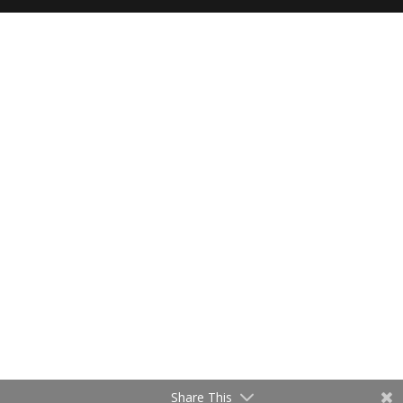
Share This